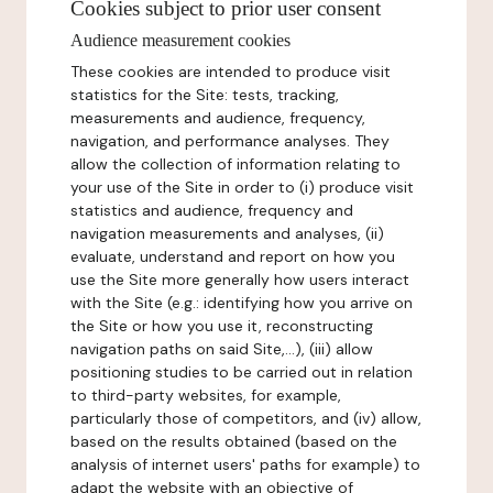
Cookies subject to prior user consent
Audience measurement cookies
These cookies are intended to produce visit
statistics for the Site: tests, tracking,
measurements and audience, frequency,
navigation, and performance analyses. They
allow the collection of information relating to
your use of the Site in order to (i) produce visit
statistics and audience, frequency and
navigation measurements and analyses, (ii)
evaluate, understand and report on how you
use the Site more generally how users interact
with the Site (e.g.: identifying how you arrive on
the Site or how you use it, reconstructing
navigation paths on said Site,...), (iii) allow
positioning studies to be carried out in relation
to third-party websites, for example,
particularly those of competitors, and (iv) allow,
based on the results obtained (based on the
analysis of internet users' paths for example) to
adapt the website with an objective of