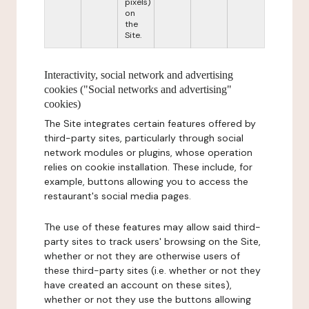
pixels)
on
the
Site.
Interactivity, social network and advertising
cookies ("Social networks and advertising"
cookies)
The Site integrates certain features offered by
third-party sites, particularly through social
network modules or plugins, whose operation
relies on cookie installation. These include, for
example, buttons allowing you to access the
restaurant's social media pages.
The use of these features may allow said third-
party sites to track users' browsing on the Site,
whether or not they are otherwise users of
these third-party sites (i.e. whether or not they
have created an account on these sites),
whether or not they use the buttons allowing