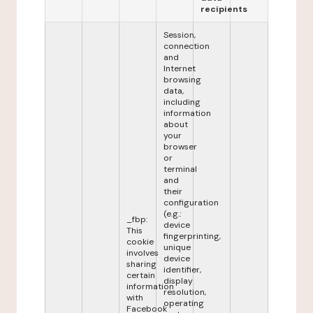
recipients
Session,
connection
and
Internet
browsing
data,
including
information
about
your
browser
or
terminal
and
their
configuration
(e.g.:
_fbp:
device
This
fingerprinting,
cookie
unique
involves
device
sharing
identifier,
certain
display
information
resolution,
with
operating
Facebook