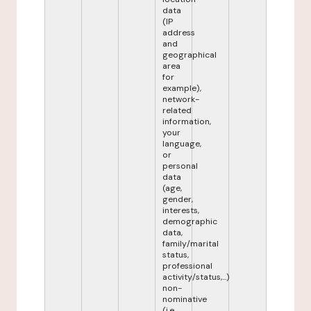
data
(IP
address
and
geographical
area
for
example),
network-
related
information,
your
language,
or
personal
data
(age,
gender,
interests,
demographic
data,
family/marital
status,
professional
activity/status,...)
non-
nominative
(i.e.