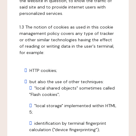
the website in question, to know the traffic of
said site and to provide internet users with
personalized services.
1.3 The notion of cookies as used in this cookie
management policy covers any type of tracker
or other similar technologies having the effect
of reading or writing data in the user's terminal,
for example:
HTTP cookies;
but also the use of other techniques:
"local shared objects" sometimes called
"Flash cookies";
"local storage" implemented within HTML
5;
identification by terminal fingerprint
calculation ("device fingerprinting");