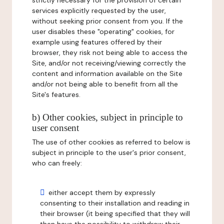
strictly necessary for the provision of certain
services explicitly requested by the user,
without seeking prior consent from you. If the
user disables these "operating" cookies, for
example using features offered by their
browser, they risk not being able to access the
Site, and/or not receiving/viewing correctly the
content and information available on the Site
and/or not being able to benefit from all the
Site's features.
b) Other cookies, subject in principle to
user consent
The use of other cookies as referred to below is
subject in principle to the user's prior consent,
who can freely:
either accept them by expressly
consenting to their installation and reading in
their browser (it being specified that they will