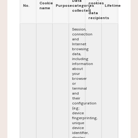
Data
Cookie
cookies
No.
Purpose
categories
Lifetime
name
/
collected
data
recipients
Session,
connection
and
Internet
browsing
data,
including
information
about
your
browser
or
terminal
and
their
configuration
(e.g.:
device
fingerprinting,
unique
device
identifier,
display