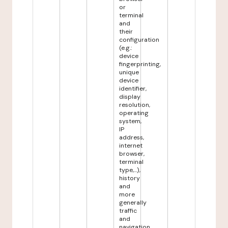
or
terminal
and
their
configuration
(e.g.:
device
fingerprinting,
unique
device
identifier,
display
resolution,
operating
system,
IP
address,
internet
browser,
terminal
type,...),
history
and
more
generally
traffic
and
navigation