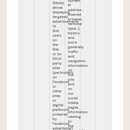
system,
(Meta),
IP
allows
address,
displaying
internet
targeted
browser,
advertisements
terminal
to
type,...),
Site
history
users
and
on
more
the
generally
Site
traffic
or on
and
third-
navigation
party
information
sites
on
(particularly
the
on
site
Facebook
and
or
on
other
our
sites
social
or
media
digital
pages,
platforms
information
powered
relating
by
to
Facebook
the
advertising)