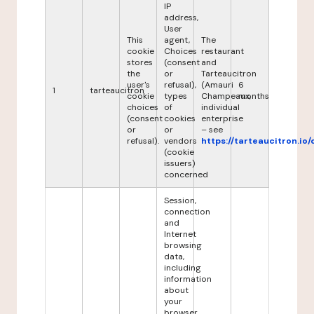
IP
address,
User
This
agent,
The
cookie
Choices
restaurant
stores
(consent
and
the
or
Tarteaucitron
user's
refusal),
(Amauri
6
1
tarteaucitron
cookie
types
Champeaux,
months
choices
of
individual
(consent
cookies
enterprise
or
or
– see
refusal).
vendors
https://tarteaucitron.io/
(cookie
issuers)
concerned
Session,
connection
and
Internet
browsing
data,
including
information
about
your
browser