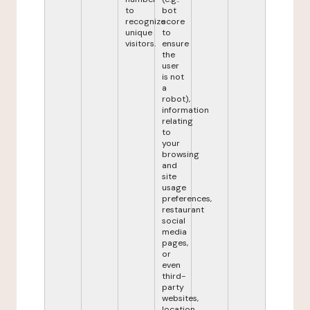
to
bot
recognize
score
unique
to
visitors.
ensure
the
user
is not
a
robot),
information
relating
to
your
browsing
and
site
usage
preferences,
restaurant
social
media
pages,
or
even
third-
party
websites,
location