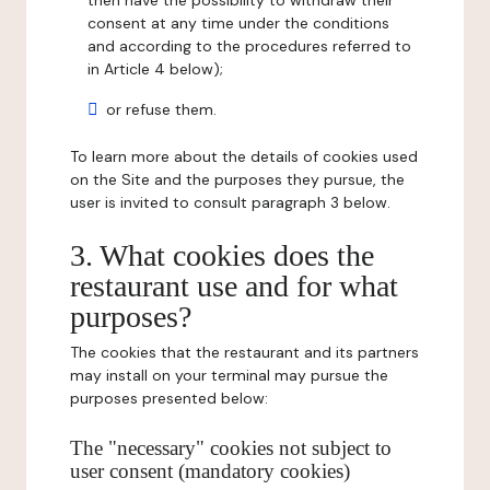
then have the possibility to withdraw their
consent at any time under the conditions
and according to the procedures referred to
in Article 4 below);
or refuse them.
To learn more about the details of cookies used
on the Site and the purposes they pursue, the
user is invited to consult paragraph 3 below.
3. What cookies does the
restaurant use and for what
purposes?
The cookies that the restaurant and its partners
may install on your terminal may pursue the
purposes presented below:
The "necessary" cookies not subject to
user consent (mandatory cookies)