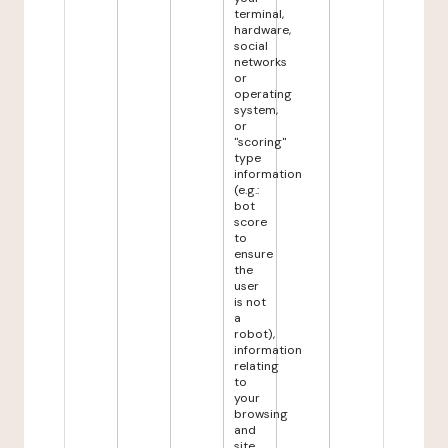
terminal,
hardware,
social
networks
or
operating
system,
or
"scoring"
type
information
(e.g.:
bot
score
to
ensure
the
user
is not
a
robot),
information
relating
to
your
browsing
and
site