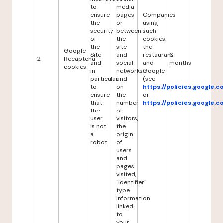
to
media
ensure
pages
Companies
the
or
using
security
between
such
of
the
cookies:
the
site
the
Google
Site
and
restaurant
6
2
Recaptcha
and
social
and
months
cookies
in
networks,
Google
particular
and
(see
to
on
https://policies.google.
ensure
the
or
that
number
https://policies.google.
the
of
user
visitors,
is not
the
a
origin
robot.
of
users
and
pages
visited,
"identifier"
type
information
linked
to
your