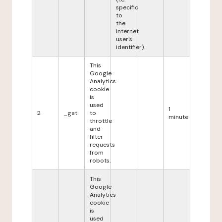
specific
to
the
internet
user's
identifier).
This
Google
Analytics
cookie
is
used
1
2
_gat
to
minute
throttle
and
filter
requests
from
robots.
This
Google
Analytics
cookie
is
used