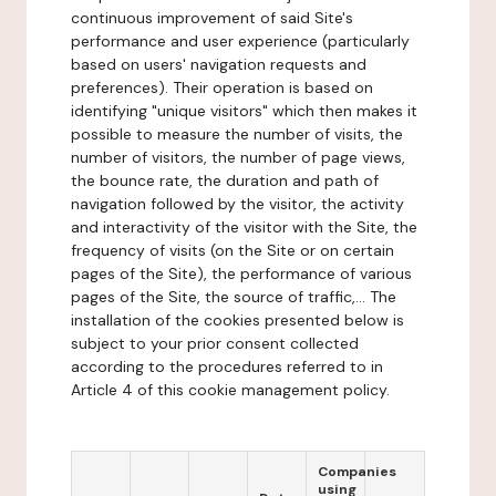
continuous improvement of said Site's
performance and user experience (particularly
based on users' navigation requests and
preferences). Their operation is based on
identifying "unique visitors" which then makes it
possible to measure the number of visits, the
number of visitors, the number of page views,
the bounce rate, the duration and path of
navigation followed by the visitor, the activity
and interactivity of the visitor with the Site, the
frequency of visits (on the Site or on certain
pages of the Site), the performance of various
pages of the Site, the source of traffic,... The
installation of the cookies presented below is
subject to your prior consent collected
according to the procedures referred to in
Article 4 of this cookie management policy.
Companies
using