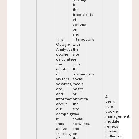
to
the
traceability
of
actions
on
and
This
interactions
Google
with
Analytics
the
cookie
site
calculates
or
the
with
number
the
of
restaurant's
visitors,
social
sessions,
media
etc.
pages
and
or
2
information
between
years
about
the
(the
our
site
cookie
campaigns.
and
management
It
social
module
thus
networks,
renews
allows
and
consent
tracking
on
collection
of
the