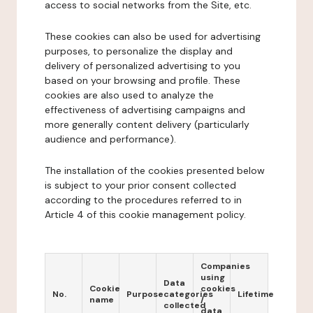
access to social networks from the Site, etc.
These cookies can also be used for advertising
purposes, to personalize the display and
delivery of personalized advertising to you
based on your browsing and profile. These
cookies are also used to analyze the
effectiveness of advertising campaigns and
more generally content delivery (particularly
audience and performance).
The installation of the cookies presented below
is subject to your prior consent collected
according to the procedures referred to in
Article 4 of this cookie management policy.
Companies
using
Data
Cookie
cookies
No.
Purpose
categories
Lifetime
name
/
collected
data