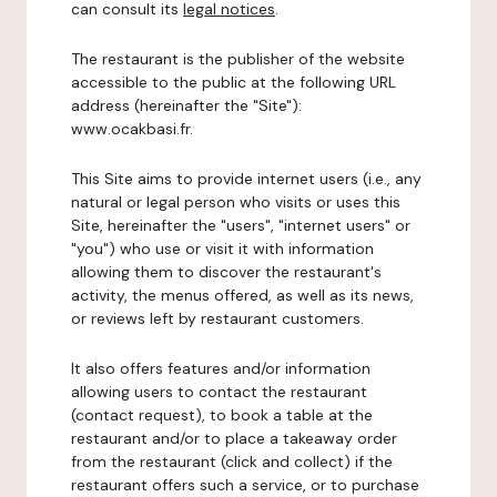
can consult its
legal notices
.
The restaurant is the publisher of the website
accessible to the public at the following URL
address (hereinafter the "Site"):
www.ocakbasi.fr.
This Site aims to provide internet users (i.e., any
natural or legal person who visits or uses this
Site, hereinafter the "users", "internet users" or
"you") who use or visit it with information
allowing them to discover the restaurant's
activity, the menus offered, as well as its news,
or reviews left by restaurant customers.
It also offers features and/or information
allowing users to contact the restaurant
(contact request), to book a table at the
restaurant and/or to place a takeaway order
from the restaurant (click and collect) if the
restaurant offers such a service, or to purchase