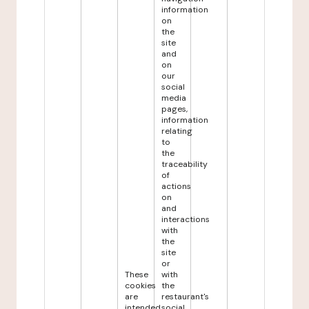
information
on
the
site
and
on
our
social
media
pages,
information
relating
to
the
traceability
of
actions
on
and
interactions
with
the
site
or
These
with
cookies
the
are
restaurant's
intended
social