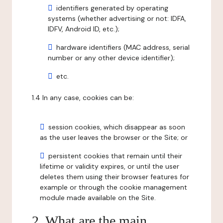
identifiers generated by operating
systems (whether advertising or not: IDFA,
IDFV, Android ID, etc.);
hardware identifiers (MAC address, serial
number or any other device identifier);
etc.
1.4 In any case, cookies can be:
session cookies, which disappear as soon
as the user leaves the browser or the Site; or
persistent cookies that remain until their
lifetime or validity expires, or until the user
deletes them using their browser features for
example or through the cookie management
module made available on the Site.
2. What are the main