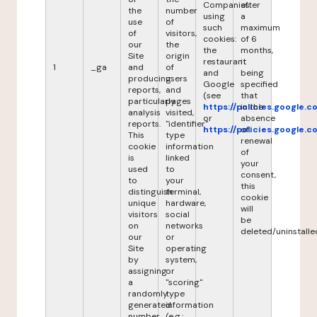
Companies
after
the
number
using
a
use
of
such
maximum
of
visitors,
cookies:
of 6
our
the
the
months,
Site
origin
restaurant
it
1
_ga
and
of
and
being
producing
users
Google
specified
reports,
and
(see
that
particularly
pages
https://policies.google.
in the
analysis
visited,
or
absence
reports.
"identifier"
https://policies.google.
of
This
type
renewal
cookie
information
of
is
linked
your
used
to
consent,
to
your
this
distinguish
terminal,
cookie
unique
hardware,
will
visitors
social
be
on
networks
deleted/uninstalle
our
or
Site
operating
by
system,
assigning
or
a
"scoring"
randomly
type
generated
information
number
(e.g.: