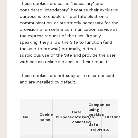
These cookies are called "necessary" and
considered "mandatory" because their exclusive
purpose is to enable or facilitate electronic
communication, or are strictly necessary for the
provision of an online communication service at
the express request of the user. Broadly
speaking, they allow the Site to function (and
the user to browse) optimally, detect
suspicious use of the Site and provide the user
with certain online services at their request.
These cookies are not subject to user consent
and are installed by default.
Companies
using
Data
Cookie
cookies
No.
Purpose
categories
Lifetime
name
/
collected
data
recipients