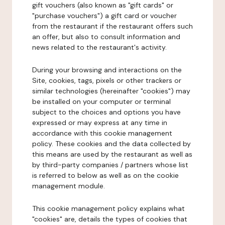
gift vouchers (also known as "gift cards" or
"purchase vouchers") a gift card or voucher
from the restaurant if the restaurant offers such
an offer, but also to consult information and
news related to the restaurant's activity.
During your browsing and interactions on the
Site, cookies, tags, pixels or other trackers or
similar technologies (hereinafter "cookies") may
be installed on your computer or terminal
subject to the choices and options you have
expressed or may express at any time in
accordance with this cookie management
policy. These cookies and the data collected by
this means are used by the restaurant as well as
by third-party companies / partners whose list
is referred to below as well as on the cookie
management module.
This cookie management policy explains what
"cookies" are, details the types of cookies that