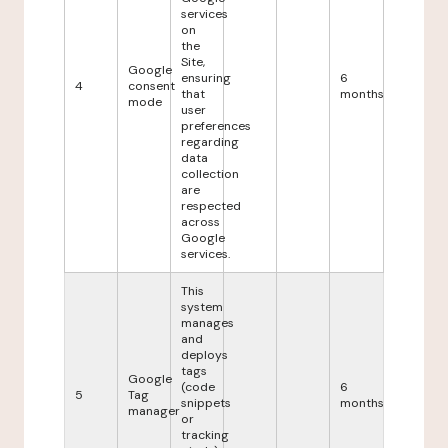
services
on
the
Site,
Google
ensuring
6
4
consent
that
months
mode
user
preferences
regarding
data
collection
are
respected
across
Google
services.
This
system
manages
and
deploys
tags
Google
(code
6
5
Tag
snippets
months
manager
or
tracking