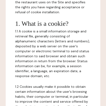
the restaurant uses on the Site and specifies
the rights you have regarding acceptance or
refusal of cookie installation.
1. What is a cookie?
1.1 A cookie is a small information storage and
retrieval file, generally consisting of
alphanumeric characters (letters and numbers),
deposited by a web server on the user's
computer or electronic terminal to send status
information to said browser and obtain such
information in return from the browser. Status
information can be, for example, a session
identifier, a language, an expiration date, a
response domain, etc.
1.2 Cookies usually make it possible to obtain
certain information about the user's browsing
habits, their computer or terminal, in particular
to improve the content and service offered by