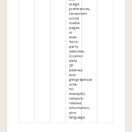
usage
preferences,
restaurant
social
media
pages,
or
even
third-
party
websites,
location
data
(IP
address
and
geographical
area
for
example),
network-
related
information,
your
language.