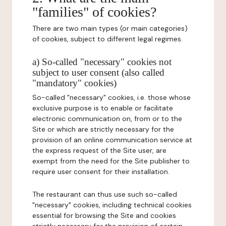
"families" of cookies?
There are two main types (or main categories)
of cookies, subject to different legal regimes.
a) So-called "necessary" cookies not
subject to user consent (also called
"mandatory" cookies)
So-called "necessary" cookies, i.e. those whose
exclusive purpose is to enable or facilitate
electronic communication on, from or to the
Site or which are strictly necessary for the
provision of an online communication service at
the express request of the Site user, are
exempt from the need for the Site publisher to
require user consent for their installation.
The restaurant can thus use such so-called
"necessary" cookies, including technical cookies
essential for browsing the Site and cookies