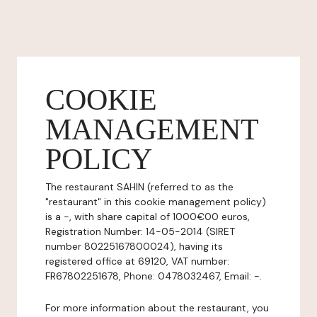
COOKIE
MANAGEMENT
POLICY
The restaurant SAHIN (referred to as the
"restaurant" in this cookie management policy)
is a -, with share capital of 1000€00 euros,
Registration Number: 14-05-2014 (SIRET
number 80225167800024), having its
registered office at 69120, VAT number:
FR67802251678, Phone: 0478032467, Email: -.
For more information about the restaurant, you