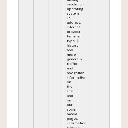
resolution,
operating
system,
IP
address,
internet
browser,
terminal
type,...),
history
and
more
generally
traffic
and
navigation
information
on
the
site
and
on
our
social
media
pages,
information
relating