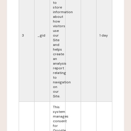
to
store
information
about
how
visitors
use
3
_gid
our
1 day
Site
and
helps
create
an
analysis
report
relating
to
navigation
on
our
Site.
This
system
manages
consent
for
Google